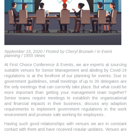
September 15, 2020 / Posted by Cheryl Brunwin / in Event
planning / 1955 Views
At First Choice Conference & Events, we are experts at sourcing
suitable venues for Senior Management and abiding by Covid-19
regulations is at the forefront of our planning for events. Due to
government guidelines, small meetings of up to 30 delegates are
the only meetings that can currently take place. But what could be
more important than getting your management team together?
Senior teams require meetings to establish the organisational
and financial impacts in their business; discuss any adaption
requirements to implement government regulations in the work
environment and promote safe working for employees.
Having such good relationships with venues we are in constant
contact with them and have received regular updates. Venues are