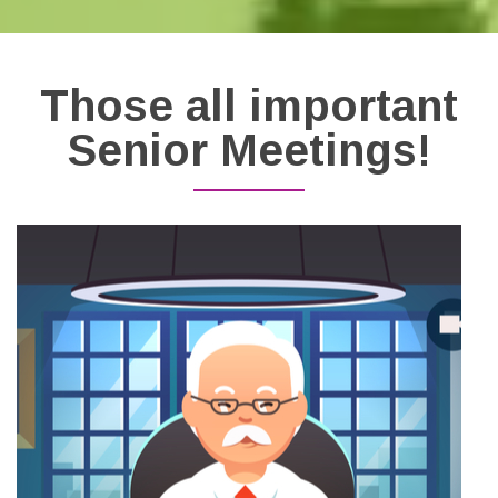
Those all important
Senior Meetings!