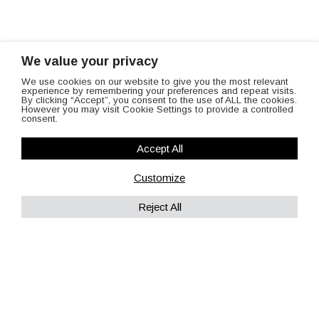
We value your privacy
We use cookies on our website to give you the most relevant
experience by remembering your preferences and repeat visits.
By clicking “Accept”, you consent to the use of ALL the cookies.
However you may visit Cookie Settings to provide a controlled
consent.
Accept All
Customize
Reject All
contact us
The best way to know about our services is to call us!
Give us a ring on
01242 243475