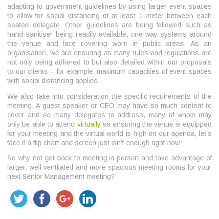
adapting to government guidelines by using larger event spaces
to allow for social distancing of at least 1 meter between each
seated delegate. Other guidelines are being followed such as
hand sanitiser being readily available, one-way systems around
the venue and face covering worn in public areas. As an
organisation, we are ensuring as many rules and regulations are
not only being adhered to but also detailed within our proposals
to our clients – for example, maximum capacities of event spaces
with social distancing applied.
We also take into consideration the specific requirements of the
meeting. A guest speaker or CEO may have so much content to
cover and so many delegates to address, many of whom may
only be able to attend
virtually
so ensuring the venue is equipped
for your meeting and the virtual world is high on our agenda, let’s
face it a flip chart and screen just isn’t enough right now!
So why not get back to meeting in person and take advantage of
larger, well-ventilated and more spacious meeting rooms for your
next Senior Management meeting?